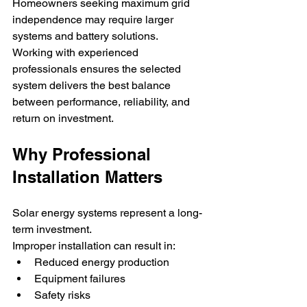
Homeowners seeking maximum grid 
independence may require larger 
systems and battery solutions.
Working with experienced 
professionals ensures the selected 
system delivers the best balance 
between performance, reliability, and 
return on investment.
Why Professional 
Installation Matters
Solar energy systems represent a long-
term investment.
Improper installation can result in:
Reduced energy production
Equipment failures
Safety risks