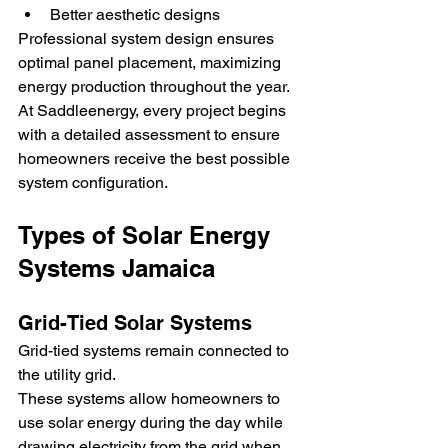
Better aesthetic designs
Professional system design ensures 
optimal panel placement, maximizing 
energy production throughout the year.
At Saddleenergy, every project begins 
with a detailed assessment to ensure 
homeowners receive the best possible 
system configuration.
Types of Solar Energy 
Systems Jamaica
Grid-Tied Solar Systems
Grid-tied systems remain connected to 
the utility grid.
These systems allow homeowners to 
use solar energy during the day while 
drawing electricity from the grid when 