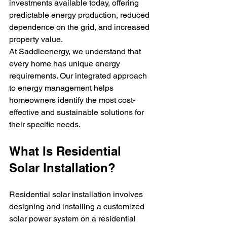
investments available today, offering 
predictable energy production, reduced 
dependence on the grid, and increased 
property value.
At Saddleenergy, we understand that 
every home has unique energy 
requirements. Our integrated approach 
to energy management helps 
homeowners identify the most cost-
effective and sustainable solutions for 
their specific needs.
What Is Residential 
Solar Installation?
Residential solar installation involves 
designing and installing a customized 
solar power system on a residential 