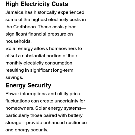
High Electricity Costs
Jamaica has historically experienced 
some of the highest electricity costs in 
the Caribbean. These costs place 
significant financial pressure on 
households.
Solar energy allows homeowners to 
offset a substantial portion of their 
monthly electricity consumption, 
resulting in significant long-term 
savings.
Energy Security
Power interruptions and utility price 
fluctuations can create uncertainty for 
homeowners. Solar energy systems—
particularly those paired with battery 
storage—provide enhanced resilience 
and energy security.