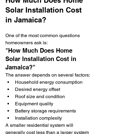
How Much Does Home 
Solar Installation Cost 
in Jamaica?
One of the most common questions 
homeowners ask is:
"How Much Does Home 
Solar Installation Cost in 
Jamaica?"
The answer depends on several factors:
Household energy consumption
Desired energy offset
Roof size and condition
Equipment quality
Battery storage requirements
Installation complexity
A smaller residential system will 
generally cost less than a larger system 