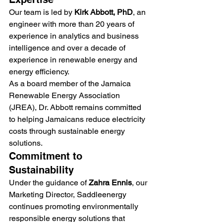
Our team is led by 
Kirk Abbott, PhD
, an 
engineer with more than 20 years of 
experience in analytics and business 
intelligence and over a decade of 
experience in renewable energy and 
energy efficiency.
As a board member of the Jamaica 
Renewable Energy Association 
(JREA), Dr. Abbott remains committed 
to helping Jamaicans reduce electricity 
costs through sustainable energy 
solutions.
Commitment to 
Sustainability
Under the guidance of 
Zahra Ennis
, our 
Marketing Director, Saddleenergy 
continues promoting environmentally 
responsible energy solutions that 