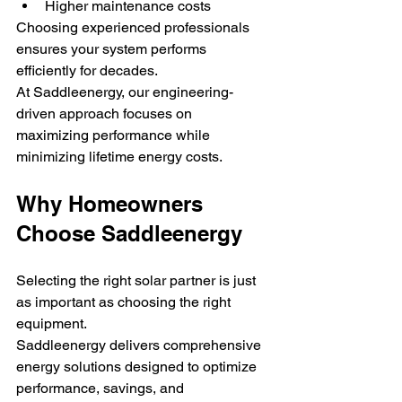
Higher maintenance costs
Choosing experienced professionals 
ensures your system performs 
efficiently for decades.
At Saddleenergy, our engineering-
driven approach focuses on 
maximizing performance while 
minimizing lifetime energy costs.
Why Homeowners 
Choose Saddleenergy
Selecting the right solar partner is just 
as important as choosing the right 
equipment.
Saddleenergy delivers comprehensive 
energy solutions designed to optimize 
performance, savings, and 