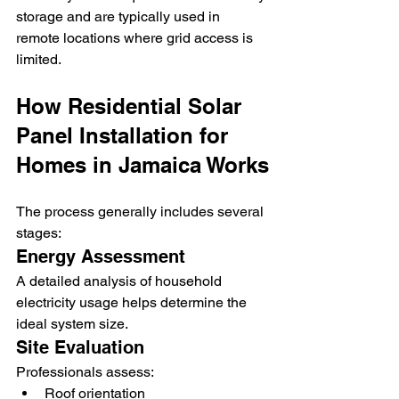
storage and are typically used in 
remote locations where grid access is 
limited.
How Residential Solar 
Panel Installation for 
Homes in Jamaica Works
The process generally includes several 
stages:
Energy Assessment
A detailed analysis of household 
electricity usage helps determine the 
ideal system size.
Site Evaluation
Professionals assess:
Roof orientation