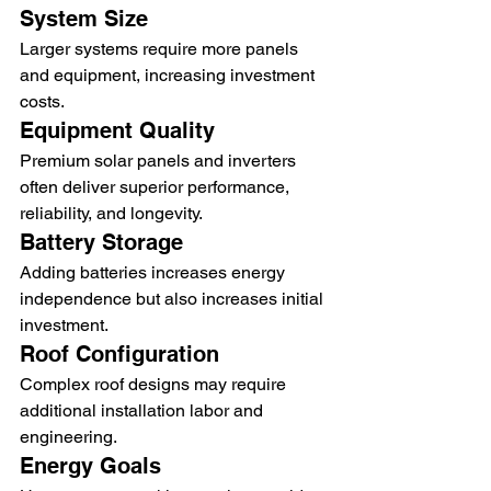
System Size
Larger systems require more panels 
and equipment, increasing investment 
costs.
Equipment Quality
Premium solar panels and inverters 
often deliver superior performance, 
reliability, and longevity.
Battery Storage
Adding batteries increases energy 
independence but also increases initial 
investment.
Roof Configuration
Complex roof designs may require 
additional installation labor and 
engineering.
Energy Goals