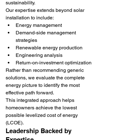
sustainability.
Our expertise extends beyond solar 
installation to include:
Energy management
Demand-side management 
strategies
Renewable energy production
Engineering analysis
Return-on-investment optimization
Rather than recommending generic 
solutions, we evaluate the complete 
energy picture to identify the most 
effective path forward.
This integrated approach helps 
homeowners achieve the lowest 
possible levelized cost of energy 
(LCOE).
Leadership Backed by 
Expertise