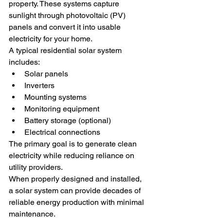
property. These systems capture 
sunlight through photovoltaic (PV) 
panels and convert it into usable 
electricity for your home.
A typical residential solar system 
includes:
Solar panels
Inverters
Mounting systems
Monitoring equipment
Battery storage (optional)
Electrical connections
The primary goal is to generate clean 
electricity while reducing reliance on 
utility providers.
When properly designed and installed, 
a solar system can provide decades of 
reliable energy production with minimal 
maintenance.