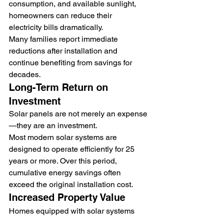
consumption, and available sunlight, 
homeowners can reduce their 
electricity bills dramatically.
Many families report immediate 
reductions after installation and 
continue benefiting from savings for 
decades.
Long-Term Return on 
Investment
Solar panels are not merely an expense
—they are an investment.
Most modern solar systems are 
designed to operate efficiently for 25 
years or more. Over this period, 
cumulative energy savings often 
exceed the original installation cost.
Increased Property Value
Homes equipped with solar systems 