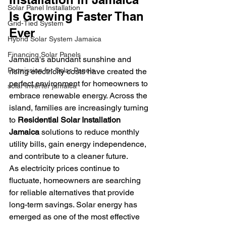
Solar Panel Installation
Is Growing Faster Than 
Grid-Tied System
Ever
Hybrid Solar System Jamaica
Financing Solar Panels
Jamaica's abundant sunshine and 
Permission for Solar Panels
rising electricity costs have created the 
perfect environment for homeowners to 
solar inverter jamaica
embrace renewable energy. Across the 
island, families are increasingly turning 
to 
Residential Solar Installation 
Jamaica
 solutions to reduce monthly 
utility bills, gain energy independence, 
and contribute to a cleaner future.
As electricity prices continue to 
fluctuate, homeowners are searching 
for reliable alternatives that provide 
long-term savings. Solar energy has 
emerged as one of the most effective 