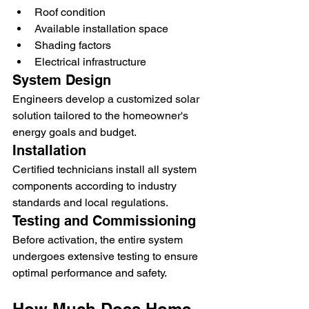
Roof condition
Available installation space
Shading factors
Electrical infrastructure
System Design
Engineers develop a customized solar 
solution tailored to the homeowner's 
energy goals and budget.
Installation
Certified technicians install all system 
components according to industry 
standards and local regulations.
Testing and Commissioning
Before activation, the entire system 
undergoes extensive testing to ensure 
optimal performance and safety.