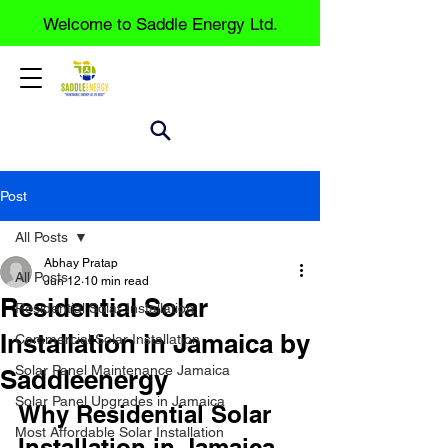
Welcome to Saddle Energy Ltd.
Post
All Posts
Abhay Pratap
All Posts
Jun 12
10 min read
Residential Solar
Residential Solar Installation
Installation in Jamaica by
Commercial Solar Installation
Solar Panel Maintenance Jamaica
Saddleenergy
Solar Panel Upgrades in Jamaica
Why Residential Solar 
Most Affordable Solar Installation
Installation in Jamaica 