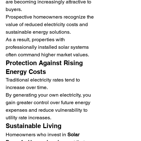
are becoming increasingly attractive to 
buyers.
Prospective homeowners recognize the 
value of reduced electricity costs and 
sustainable energy solutions.
As a result, properties with 
professionally installed solar systems 
often command higher market values.
Protection Against Rising 
Energy Costs
Traditional electricity rates tend to 
increase over time.
By generating your own electricity, you 
gain greater control over future energy 
expenses and reduce vulnerability to 
utility rate increases.
Sustainable Living
Homeowners who invest in 
Solar 