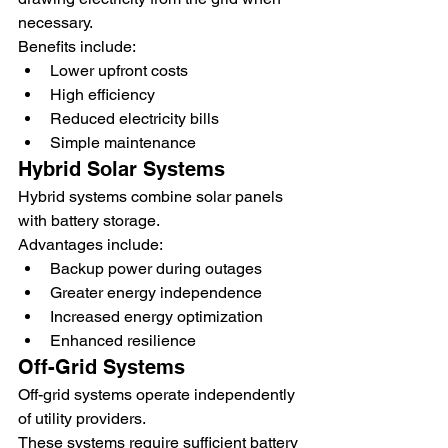
necessary.
Benefits include:
Lower upfront costs
High efficiency
Reduced electricity bills
Simple maintenance
Hybrid Solar Systems
Hybrid systems combine solar panels 
with battery storage.
Advantages include:
Backup power during outages
Greater energy independence
Increased energy optimization
Enhanced resilience
Off-Grid Systems
Off-grid systems operate independently 
of utility providers.
These systems require sufficient battery 