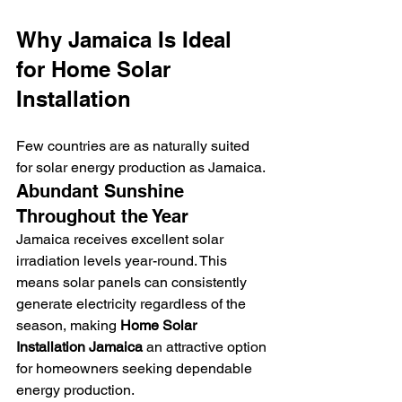
Why Jamaica Is Ideal 
for Home Solar 
Installation
Few countries are as naturally suited 
for solar energy production as Jamaica.
Abundant Sunshine 
Throughout the Year
Jamaica receives excellent solar 
irradiation levels year-round. This 
means solar panels can consistently 
generate electricity regardless of the 
season, making 
Home Solar 
Installation Jamaica
 an attractive option 
for homeowners seeking dependable 
energy production.