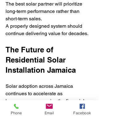
The best solar partner will prioritize 
long-term performance rather than 
short-term sales.
A properly designed system should 
continue delivering value for decades.
The Future of 
Residential Solar 
Installation Jamaica
Solar adoption across Jamaica 
continues to accelerate as 
homeowners recognize the financial 
and environmental advantages of 
Phone
Email
Facebook
renewable energy.
Advancements in technology are 
making systems:
More efficient