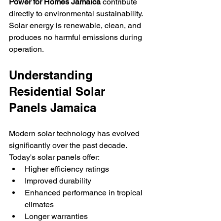
Power for Homes Jamaica
 contribute 
directly to environmental sustainability.
Solar energy is renewable, clean, and 
produces no harmful emissions during 
operation.
Understanding 
Residential Solar 
Panels Jamaica
Modern solar technology has evolved 
significantly over the past decade.
Today's solar panels offer:
Higher efficiency ratings
Improved durability
Enhanced performance in tropical 
climates
Longer warranties