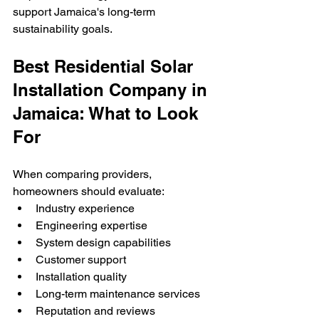
support Jamaica's long-term 
sustainability goals.
Best Residential Solar 
Installation Company in 
Jamaica: What to Look 
For
When comparing providers, 
homeowners should evaluate:
Industry experience
Engineering expertise
System design capabilities
Customer support
Installation quality
Long-term maintenance services
Reputation and reviews