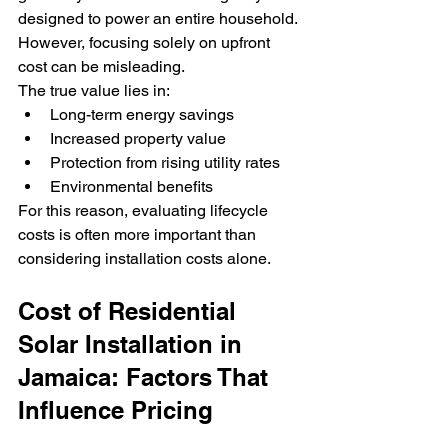
designed to power an entire household.
However, focusing solely on upfront 
cost can be misleading.
The true value lies in:
Long-term energy savings
Increased property value
Protection from rising utility rates
Environmental benefits
For this reason, evaluating lifecycle 
costs is often more important than 
considering installation costs alone.
Cost of Residential 
Solar Installation in 
Jamaica: Factors That 
Influence Pricing