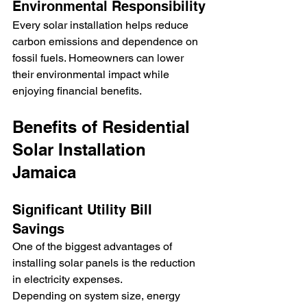
Environmental Responsibility
Every solar installation helps reduce 
carbon emissions and dependence on 
fossil fuels. Homeowners can lower 
their environmental impact while 
enjoying financial benefits.
Benefits of Residential 
Solar Installation 
Jamaica
Significant Utility Bill 
Savings
One of the biggest advantages of 
installing solar panels is the reduction 
in electricity expenses.
Depending on system size, energy 