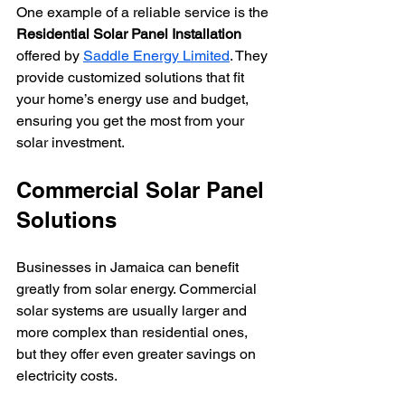
One example of a reliable service is the 
Residential Solar Panel Installation
offered by 
Saddle Energy Limited
. They 
provide customized solutions that fit 
your home’s energy use and budget, 
ensuring you get the most from your 
solar investment.
Commercial Solar Panel 
Solutions
Businesses in Jamaica can benefit 
greatly from solar energy. Commercial 
solar systems are usually larger and 
more complex than residential ones, 
but they offer even greater savings on 
electricity costs.