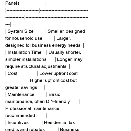
Panels                      |
|----------------------|---------------------------------
-------------|-------------------------------------------
---|
| System Size          | Smaller, designed 
for household use          | Larger, 
designed for business energy needs  |
| Installation Time    | Usually shorter, 
simpler installations       | Longer, may 
require structural adjustments  |
| Cost                 | Lower upfront cost         
                   | Higher upfront cost but 
greater savings      |
| Maintenance          | Basic 
maintenance, often DIY-friendly        | 
Professional maintenance 
recommended         |
| Incentives           | Residential tax 
credits and rebates           | Business 