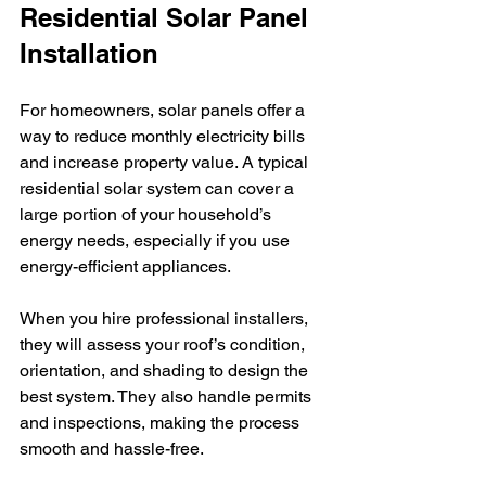
Residential Solar Panel 
Installation
For homeowners, solar panels offer a 
way to reduce monthly electricity bills 
and increase property value. A typical 
residential solar system can cover a 
large portion of your household’s 
energy needs, especially if you use 
energy-efficient appliances.
When you hire professional installers, 
they will assess your roof’s condition, 
orientation, and shading to design the 
best system. They also handle permits 
and inspections, making the process 
smooth and hassle-free.