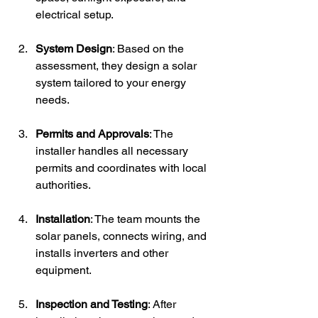
electrical setup.
System Design
: Based on the 
assessment, they design a solar 
system tailored to your energy 
needs.
Permits and Approvals
: The 
installer handles all necessary 
permits and coordinates with local 
authorities.
Installation
: The team mounts the 
solar panels, connects wiring, and 
installs inverters and other 
equipment.
Inspection and Testing
: After 