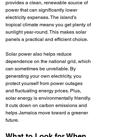
provides a clean, renewable source of 
power that can significantly lower 
electricity expenses. The island’s 
tropical climate means you get plenty of 
sunlight year-round. This makes solar 
panels a practical and efficient choice.
Solar power also helps reduce 
dependence on the national grid, which 
can sometimes be unreliable. By 
generating your own electricity, you 
protect yourself from power outages 
and fluctuating energy prices. Plus, 
solar energy is environmentally friendly. 
It cuts down on carbon emissions and 
helps Jamaica move toward a greener 
future.
What to Look for When 