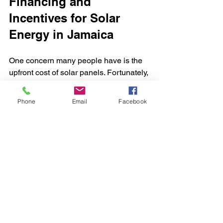
Financing and 
Incentives for Solar 
Energy in Jamaica
One concern many people have is the 
upfront cost of solar panels. Fortunately, 
there are financing options and 
incentives available to make solar more 
Phone
Email
Facebook
affordable.
Government Incentives
: Jamaica 
offers tax breaks and rebates for 
solar installations, reducing the 
overall cost.
Financing Plans
: Some companies 
provide payment plans or partner 
with banks to offer loans with low 