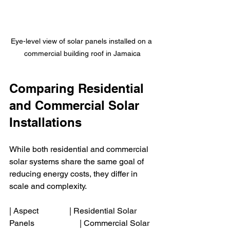
Eye-level view of solar panels installed on a 
commercial building roof in Jamaica
Comparing Residential 
and Commercial Solar 
Installations
While both residential and commercial 
solar systems share the same goal of 
reducing energy costs, they differ in 
scale and complexity.
| Aspect               | Residential Solar 
Panels                      | Commercial Solar 