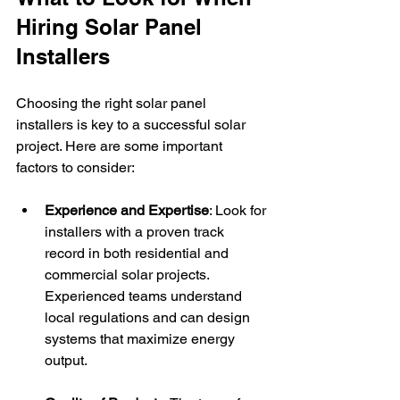
Hiring Solar Panel 
Installers
Choosing the right solar panel 
installers is key to a successful solar 
project. Here are some important 
factors to consider:
Experience and Expertise
: Look for 
installers with a proven track 
record in both residential and 
commercial solar projects. 
Experienced teams understand 
local regulations and can design 
systems that maximize energy 
output.