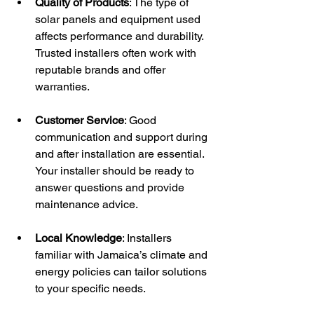
Quality of Products
: The type of 
solar panels and equipment used 
affects performance and durability. 
Trusted installers often work with 
reputable brands and offer 
warranties.
Customer Service
: Good 
communication and support during 
and after installation are essential. 
Your installer should be ready to 
answer questions and provide 
maintenance advice.
Local Knowledge
: Installers 
familiar with Jamaica’s climate and 
energy policies can tailor solutions 
to your specific needs.