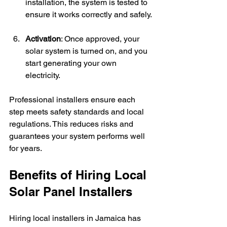
installation, the system is tested to 
ensure it works correctly and safely.
Activation
: Once approved, your 
solar system is turned on, and you 
start generating your own 
electricity.
Professional installers ensure each 
step meets safety standards and local 
regulations. This reduces risks and 
guarantees your system performs well 
for years.
Benefits of Hiring Local 
Solar Panel Installers
Hiring local installers in Jamaica has 