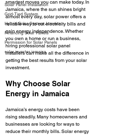
smartest moves you can make today. In 
Solar Panel Installation
Jamaica, where the sun shines bright 
Grid-Tied System
almost every day, solar power offers a 
Hybrid Solar System Jamaica
reliable way to cut electricity bills and 
gain energy independence. Whether 
Financing Solar Panels
you own a home or run a business, 
Permission for Solar Panels
hiring professional solar panel 
solar inverter jamaica
installers can make all the difference in 
getting the best results from your solar 
investment.
Why Choose Solar 
Energy in Jamaica
Jamaica’s energy costs have been 
rising steadily. Many homeowners and 
businesses are looking for ways to 
reduce their monthly bills. Solar energy 