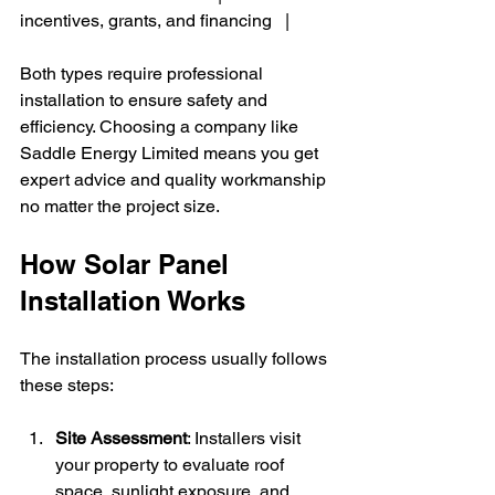
incentives, grants, and financing   |
Both types require professional 
installation to ensure safety and 
efficiency. Choosing a company like 
Saddle Energy Limited means you get 
expert advice and quality workmanship 
no matter the project size.
How Solar Panel 
Installation Works
The installation process usually follows 
these steps:
Site Assessment
: Installers visit 
your property to evaluate roof 
space, sunlight exposure, and 