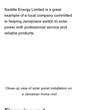
Saddle Energy Limited is a great 
example of a local company committed 
to helping Jamaicans switch to solar 
power with professional service and 
reliable products.
Close-up view of solar panel installation on 
a Jamaican home roof