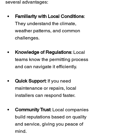
several advantages:
Familiarity with Local Conditions
: 
They understand the climate, 
weather patterns, and common 
challenges.
Knowledge of Regulations
: Local 
teams know the permitting process 
and can navigate it efficiently.
Quick Support
: If you need 
maintenance or repairs, local 
installers can respond faster.
Community Trust
: Local companies 
build reputations based on quality 
and service, giving you peace of 
mind.