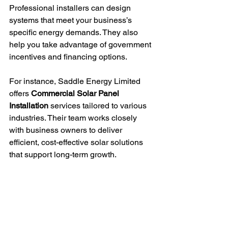
Professional installers can design 
systems that meet your business’s 
specific energy demands. They also 
help you take advantage of government 
incentives and financing options.
For instance, Saddle Energy Limited 
offers 
Commercial Solar Panel 
Installation
 services tailored to various 
industries. Their team works closely 
with business owners to deliver 
efficient, cost-effective solar solutions 
that support long-term growth.