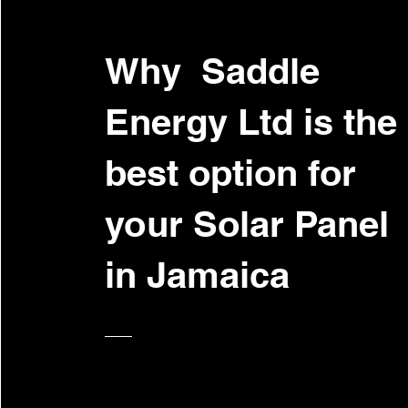
Why Saddle
Energy Ltd is the
best option for
your Solar Panel
in Jamaica