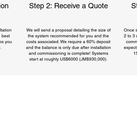
ion
Step 2: Receive a Quote
S
tation
We will send a proposal detailing the size of
Once s
 best
the system recommended for you and the
2 to 3
ps you
costs associated. We require a 60% deposit
commi
.
and the balance is only due after installation
expect
and commissioning is complete! Systems
1
start at roughly US$6000 (JM$930,000).