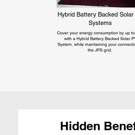
Hybrid Battery Backed Solar
Systems
Cover your energy consumption by up t
with a Hybrid Battery Backed Solar P
System, while maintaining your connecti
the JPS grid.
Hidden Benefi