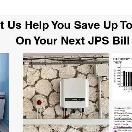
t Us Help You Save Up T
On Your Next JPS Bill