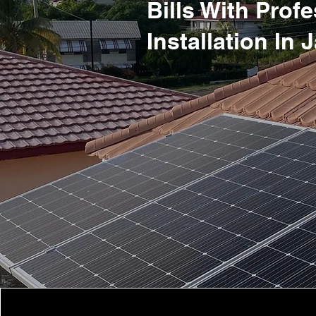
Bills With Prof
Installation In