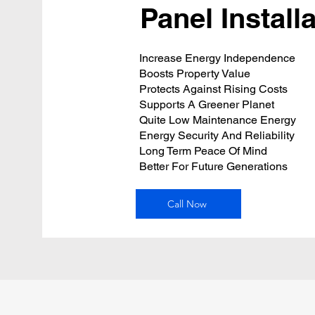
Panel Install
Increase Energy Independence
Boosts Property Value
Protects Against Rising Costs
Supports A Greener Planet
Quite Low Maintenance Energy
Energy Security And Reliability
Long Term Peace Of Mind
Better For Future Generations
Call Now