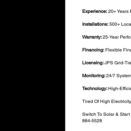
Experience:
20+ Years 
Installations:
500+ Local
​Warranty:
25-Year Perf
Financing:
Flexible Fin
Licensing:
JPS Grid-Tie
Monitoring:
24/7 System
Technology:
High-Effic
Tired Of High Electricity
Switch To Solar & Star
884-5528