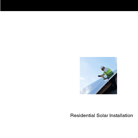
Residential Solar Installation