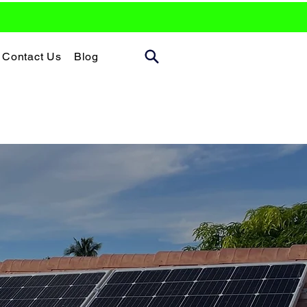
Contact Us
Blog