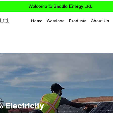
Welcome to Saddle Energy Ltd.
Ltd.
Home
Services
Products
About Us
Electricity