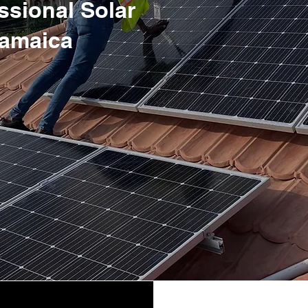
essional Solar
 Jamaica