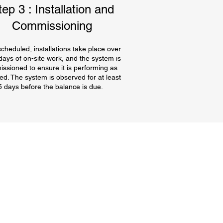
tep 3 : Installation and
Commissioning
cheduled, installations take place over
 days of on-site work, and the system is
ssioned to ensure it is performing as
ed. The system is observed for at least
5 days before the balance is due.