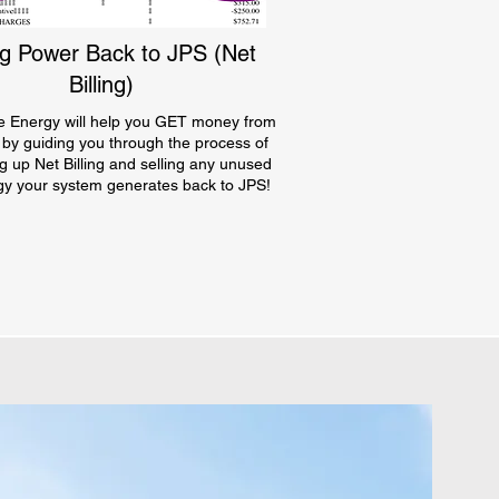
ng Power Back to JPS (Net
Billing)
e Energy will help you GET money from
 by guiding you through the process of
ng up Net Billing and selling any unused
gy your system generates back to JPS!