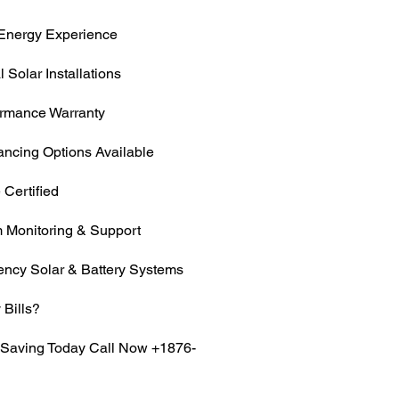
Energy Experience
 Solar Installations
ormance Warranty
ancing Options Available
 Certified
 Monitoring & Support
iency Solar & Battery Systems
 Bills?
t Saving Today Call Now +1876-