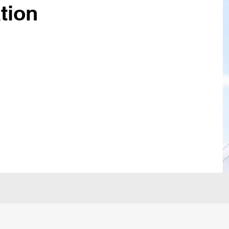
ation