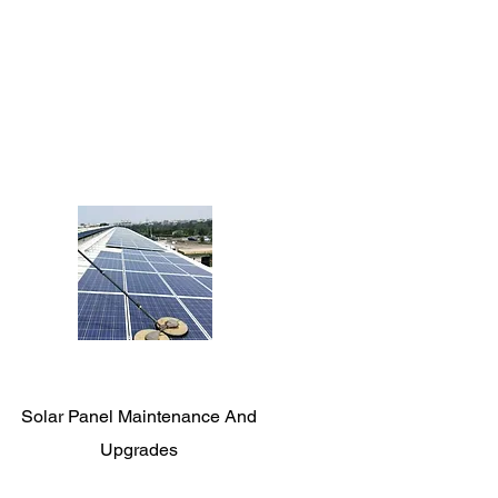
Solar Panel Maintenance And
Upgrades