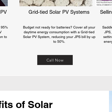
 PV
Grid-tied Solar PV Systems
Selli
o 95%
Budget not ready for batteries? Cover all your
Saddl
V
daytime energy consumption with a Grid-tied
JPS,
on to
Solar PV System, reducing your JPS bill by up
setti
to 50%.
ener
Call Now
ts of Solar