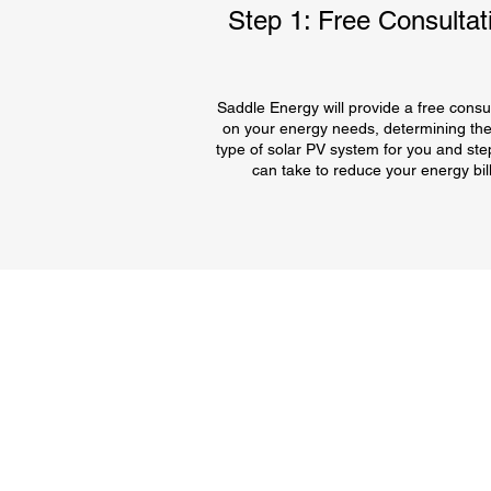
Step 1: Free Consultat
Saddle Energy will provide a free consul
on your energy needs, determining the
type of solar PV system for you and ste
can take to reduce your energy bill