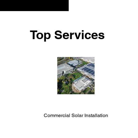
Top Services
Commercial Solar Installation