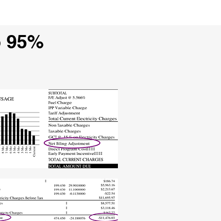
o 95%