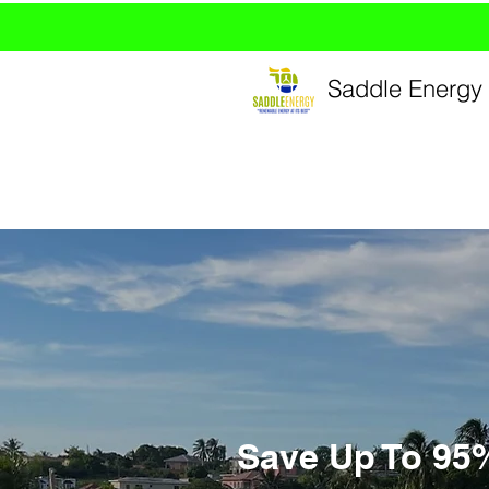
Saddle Energy 
Save Up To 95% 