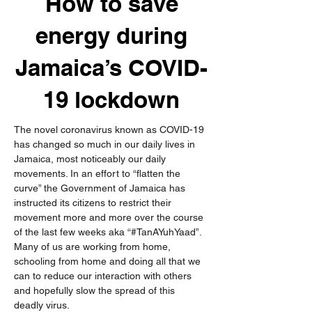
How to save
energy during
Jamaica’s COVID-
19 lockdown
The novel coronavirus known as COVID-19 
has changed so much in our daily lives in 
Jamaica, most noticeably our daily 
movements. In an effort to “flatten the 
curve” the Government of Jamaica has 
instructed its citizens to restrict their 
movement more and more over the course 
of the last few weeks aka “#TanAYuhYaad”. 
Many of us are working from home, 
schooling from home and doing all that we 
can to reduce our interaction with others 
and hopefully slow the spread of this 
deadly virus. 