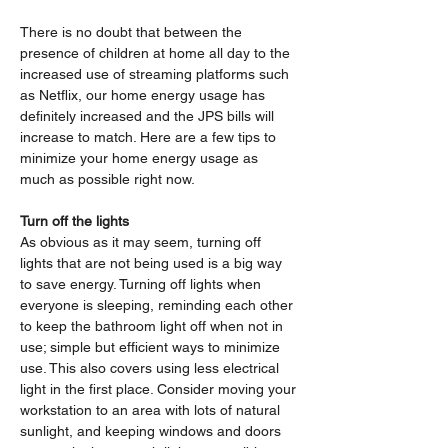
There is no doubt that between the 
presence of children at home all day to the 
increased use of streaming platforms such 
as Netflix, our home energy usage has 
definitely increased and the JPS bills will 
increase to match. Here are a few tips to 
minimize your home energy usage as 
much as possible right now.
Turn off the lights
As obvious as it may seem, turning off 
lights that are not being used is a big way 
to save energy. Turning off lights when 
everyone is sleeping, reminding each other 
to keep the bathroom light off when not in 
use; simple but efficient ways to minimize 
use. This also covers using less electrical 
light in the first place. Consider moving your 
workstation to an area with lots of natural 
sunlight, and keeping windows and doors 