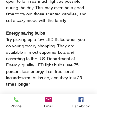
open to let in as much light as possible 
during the day. This may even be a good 
time to try out those scented candles, and 
set a cozy mood with the family.
Energy saving bulbs
Try picking up a few LED Bulbs when you 
do your grocery shopping. They are 
available in most supermarkets and 
according to the U.S. Department of 
Energy, quality LED light bulbs use 75 
percent less energy than traditional 
incandescent bulbs do, and they last 25 
times longer.
Give the Dryer a break
If you use an electric dryer for your 
Phone
Email
Facebook
clothing, try to give it a break once in a 
while. Being home all day means that you 
can take advantage of the Sun and its heat, 
and get crisp dry clothes by hanging them 
outside to dry instead of using the dryer.