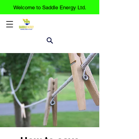
Welcome to Saddle Energy Ltd.