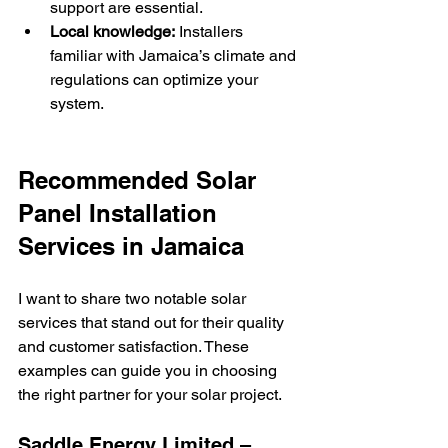
support are essential.
Local knowledge:
 Installers 
familiar with Jamaica’s climate and 
regulations can optimize your 
system.
Recommended Solar 
Panel Installation 
Services in Jamaica
I want to share two notable solar 
services that stand out for their quality 
and customer satisfaction. These 
examples can guide you in choosing 
the right partner for your solar project.
Saddle Energy Limited – 