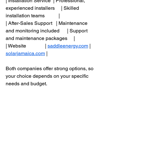
| Installation Service  | Professional, 
experienced installers     | Skilled 
installation teams           |
| After-Sales Support   | Maintenance 
and monitoring included      | Support 
and maintenance packages     |
| Website               | 
saddleenergy.com
 | 
solarjamaica.com
 |
Both companies offer strong options, so 
your choice depends on your specific 
needs and budget.