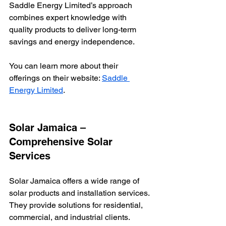
Saddle Energy Limited’s approach 
combines expert knowledge with 
quality products to deliver long-term 
savings and energy independence.
You can learn more about their 
offerings on their website: 
Saddle 
Energy Limited
.
Solar Jamaica – 
Comprehensive Solar 
Services
Solar Jamaica offers a wide range of 
solar products and installation services. 
They provide solutions for residential, 
commercial, and industrial clients.