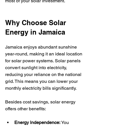
most of your solar investment.
Why Choose Solar 
Energy in Jamaica
Jamaica enjoys abundant sunshine 
year-round, making it an ideal location 
for solar power systems. Solar panels 
convert sunlight into electricity, 
reducing your reliance on the national 
grid. This means you can lower your 
monthly electricity bills significantly.
Besides cost savings, solar energy 
offers other benefits:
Energy independence:
 You 