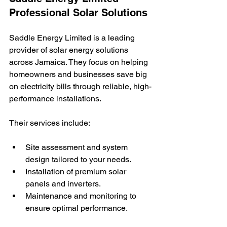
Professional Solar Solutions
Saddle Energy Limited is a leading 
provider of solar energy solutions 
across Jamaica. They focus on helping 
homeowners and businesses save big 
on electricity bills through reliable, high-
performance installations.
Their services include:
Site assessment and system 
design tailored to your needs.
Installation of premium solar 
panels and inverters.
Maintenance and monitoring to 
ensure optimal performance.