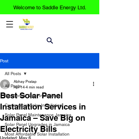
Welcome to Saddle Energy Ltd.
Post
All Posts
Abhay Pratap
All Posts
Apr 14
4 min read
Best Solar Panel
Residential Solar Installation
Installation Services in
Commercial Solar Installation
Solar Panel Maintenance Jamaica
Jamaica – Save Big on
Solar Panel Upgrades in Jamaica
Electricity Bills
Most Affordable Solar Installation
Updated:
May 6