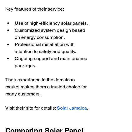
Key features of their service:
Use of high-efficiency solar panels.
Customized system design based 
on energy consumption.
Professional installation with 
attention to safety and quality.
Ongoing support and maintenance 
packages.
Their experience in the Jamaican 
market makes them a trusted choice for 
many customers.
Visit their site for details: 
Solar Jamaica
.
Comparing Solar Panel 