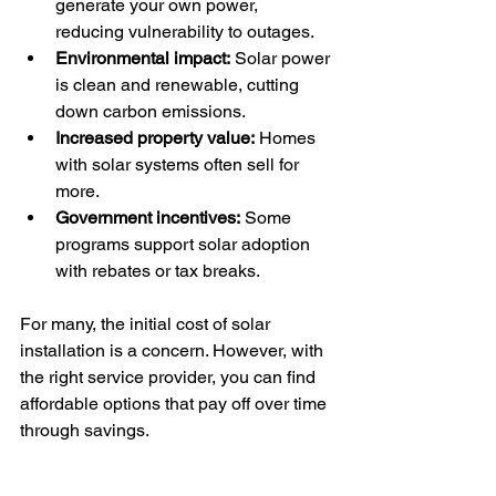
generate your own power, 
reducing vulnerability to outages.
Environmental impact:
 Solar power 
is clean and renewable, cutting 
down carbon emissions.
Increased property value:
 Homes 
with solar systems often sell for 
more.
Government incentives:
 Some 
programs support solar adoption 
with rebates or tax breaks.
For many, the initial cost of solar 
installation is a concern. However, with 
the right service provider, you can find 
affordable options that pay off over time 
through savings.