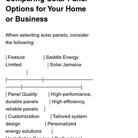
Options for Your Home 
or Business
When selecting solar panels, consider 
the following:
| Feature               | Saddle Energy 
Limited                     | Solar Jamaica         
                 |
|-----------------------|--------------------------------
----------|--------------------------------------|
| Panel Quality         | High-performance, 
durable panels         | High-efficiency, 
reliable panels     |
| Customization         | Tailored system 
design                    | Personalized 
energy solutions        |