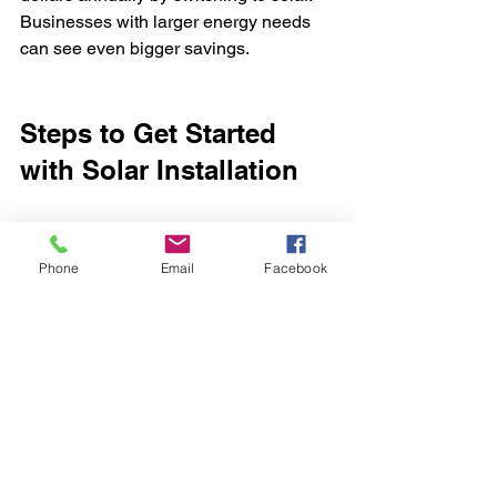
Businesses with larger energy needs 
can see even bigger savings.
Steps to Get Started 
with Solar Installation
If you’re ready to explore solar power, 
here’s a simple process to follow:
Phone
Email
Facebook
Assess your energy needs:
Review your electricity bills to 
understand your usage.
Research providers:
 Look for 
installers with good reviews and 
local experience.
Request a site visit:
 A professional 
will evaluate your property and 