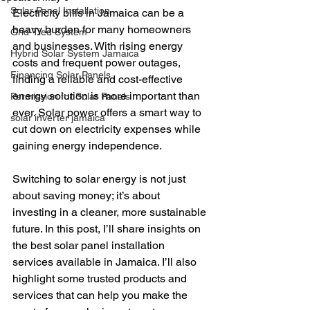
Solar Panel Installation
Electricity bills in Jamaica can be a 
heavy burden for many homeowners 
Grid-Tied System
and businesses. With rising energy 
Hybrid Solar System Jamaica
costs and frequent power outages, 
Financing Solar Panels
finding a reliable and cost-effective 
energy solution is more important than 
Permission for Solar Panels
ever. Solar power offers a smart way to 
solar inverter jamaica
cut down on electricity expenses while 
gaining energy independence. 
Switching to solar energy is not just 
about saving money; it’s about 
investing in a cleaner, more sustainable 
future. In this post, I’ll share insights on 
the best solar panel installation 
services available in Jamaica. I’ll also 
highlight some trusted products and 
services that can help you make the 