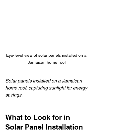
Eye-level view of solar panels installed on a 
Jamaican home roof
Solar panels installed on a Jamaican 
home roof, capturing sunlight for energy 
savings.
What to Look for in 
Solar Panel Installation 