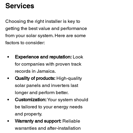
Services
Choosing the right installer is key to 
getting the best value and performance 
from your solar system. Here are some 
factors to consider:
Experience and reputation:
 Look 
for companies with proven track 
records in Jamaica.
Quality of products:
 High-quality 
solar panels and inverters last 
longer and perform better.
Customization:
 Your system should 
be tailored to your energy needs 
and property.
Warranty and support:
 Reliable 
warranties and after-installation 