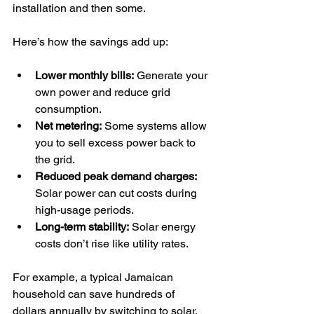
installation and then some.
Here’s how the savings add up:
Lower monthly bills:
 Generate your 
own power and reduce grid 
consumption.
Net metering:
 Some systems allow 
you to sell excess power back to 
the grid.
Reduced peak demand charges:
Solar power can cut costs during 
high-usage periods.
Long-term stability:
 Solar energy 
costs don’t rise like utility rates.
For example, a typical Jamaican 
household can save hundreds of 
dollars annually by switching to solar. 