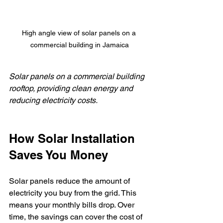
High angle view of solar panels on a 
commercial building in Jamaica
Solar panels on a commercial building 
rooftop, providing clean energy and 
reducing electricity costs.
How Solar Installation 
Saves You Money
Solar panels reduce the amount of 
electricity you buy from the grid. This 
means your monthly bills drop. Over 
time, the savings can cover the cost of 