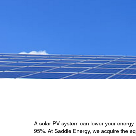
A solar PV system can lower your energy b
95%. At Saddle Energy, we acquire the e