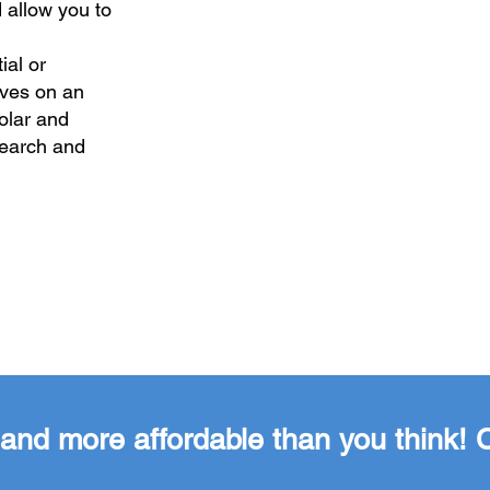
 allow you to
ial or
lves on an
solar and
search and
er and more affordable than you think!