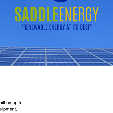
ill by up to
quipment,