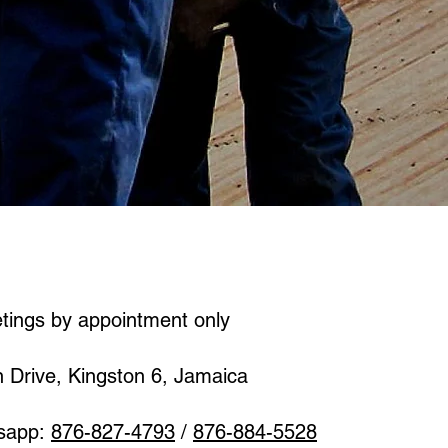
etings by appointment only
n Drive, Kingston 6, Jamaica
sapp:
876-827-4793
/
876-884-5528