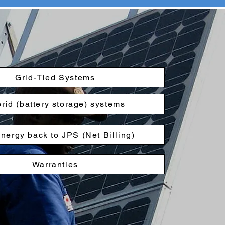
Grid-Tied Systems
rid (battery storage) systems
energy back to JPS (Net Billing)
Warranties