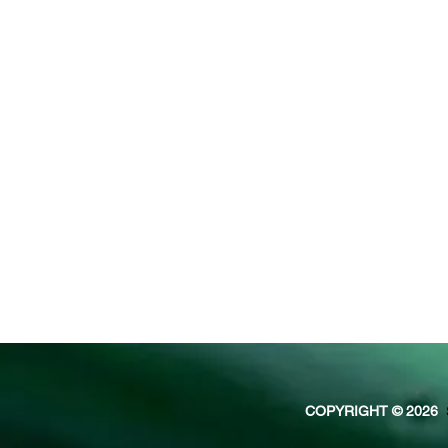
COPYRIGHT © 2026