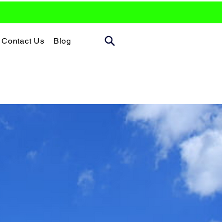
Contact Us
Blog