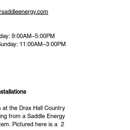
@saddleenergy.com
day: 9:00AM–5:00PM
Sunday: 11:00AM–3:00PM
stallations
at the Drax Hall Country
ting from a Saddle Energy
tem. Pictured here is a 2