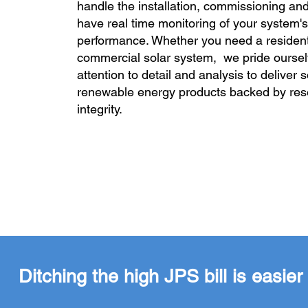
handle the installation, commissioning and
have real time monitoring of your system's
performance. Whether you need a resident
commercial solar system, we pride ourse
attention to detail and analysis to deliver 
renewable energy products backed by re
integrity.
Ditching the high JPS bill is easi