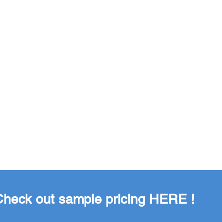
 Check out sample pricing
HERE
!