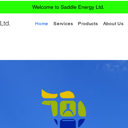
Welcome to Saddle Energy Ltd.
Ltd.
Home
Services
Products
About Us