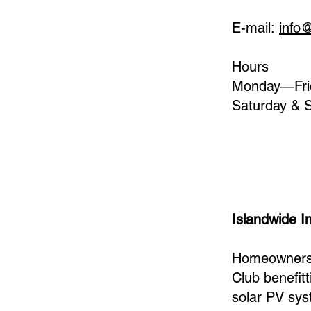
E-mail:
info
Hours
Monday—Fri
Saturday & 
Islandwide In
Homeowners 
Club benefit
solar PV sys