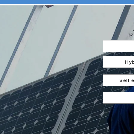
Hyb
Sell 