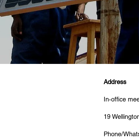
Address
In-office me
19 Wellingto
Phone/What