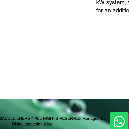
kW system, w
for an addit
SADDLE ENERGY
. ALL RIGHTS RESERVED. Managed By
Digital Marketing Alive