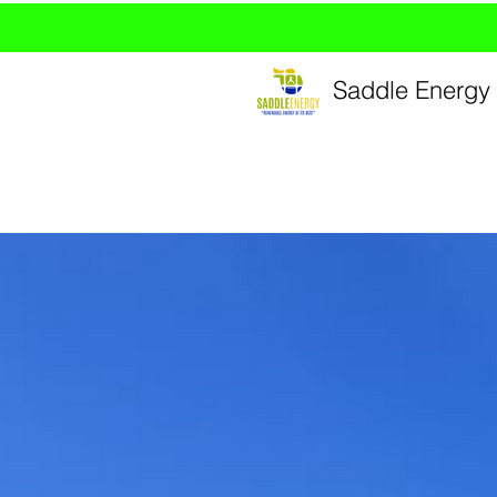
Saddle Energy 