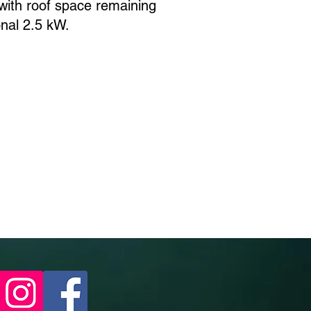
ith roof space remaining
ional 2.5 kW.